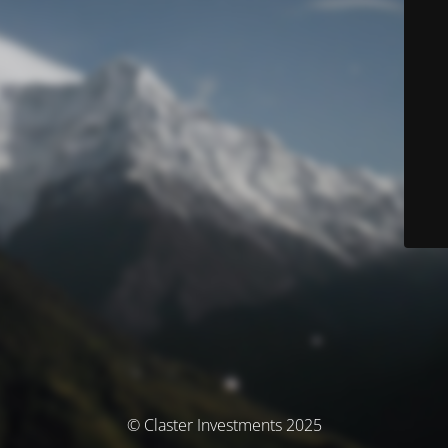
© Claster Investments 2025