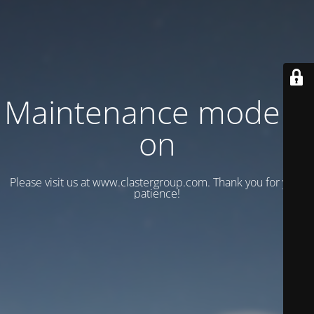
Maintenance mode is
on
Please visit us at www.clastergroup.com. Thank you for your
patience!